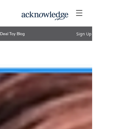
Sign Up
Deal Toy Blog