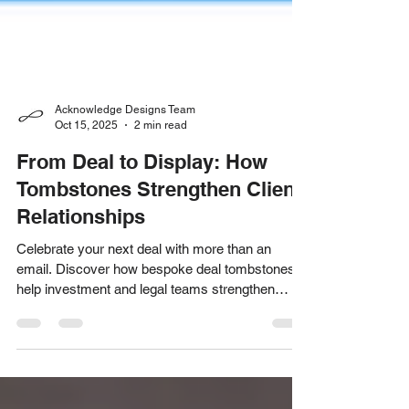
Acknowledge Designs Team
Oct 15, 2025
2 min read
From Deal to Display: How
Tombstones Strengthen Client
Relationships
Celebrate your next deal with more than an
email. Discover how bespoke deal tombstones
help investment and legal teams strengthen
client relationships and stand out long after the
transaction closes.