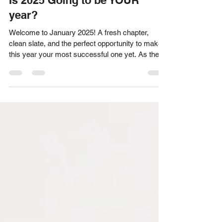
Acknowledge Designs Team
Dec 12, 2024
2 min read
Is 2025 Going to be YOUR
year?
Welcome to January 2025! A fresh chapter,
clean slate, and the perfect opportunity to make
this year your most successful one yet. As the...