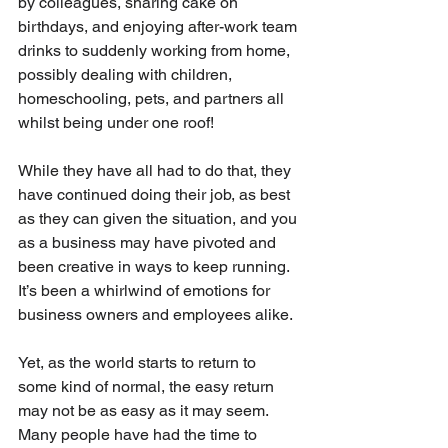
by colleagues, sharing cake on 
birthdays, and enjoying after-work team 
drinks to suddenly working from home, 
possibly dealing with children, 
homeschooling, pets, and partners all 
whilst being under one roof!
While they have all had to do that, they 
have continued doing their job, as best 
as they can given the situation, and you 
as a business may have pivoted and 
been creative in ways to keep running. 
It’s been a whirlwind of emotions for 
business owners and employees alike.
Yet, as the world starts to return to 
some kind of normal, the easy return 
may not be as easy as it may seem. 
Many people have had the time to 