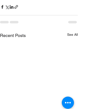
See All
Recent Posts