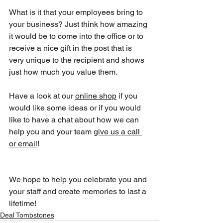
What is it that your employees bring to 
your business? Just think how amazing 
it would be to come into the office or to 
receive a nice gift in the post that is 
very unique to the recipient and shows 
just how much you value them.
Have a look at our 
online shop
 if you 
would like some ideas or if you would 
like to have a chat about how we can 
help you and your team 
give us a call 
or email
!
We hope to help you celebrate you and 
your staff and create memories to last a 
lifetime!
Deal Tombstones