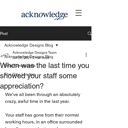
Post
Acknowledge Designs Blog
Acknowledge Designs Team
Acknowledge Designs Blog
Jul 20, 2021
2 min read
When was the last time you
Deal Tombstones
showed your staff some
The City, London
appreciation?
We’ve all been through an absolutely 
crazy, awful time in the last year.
Your staff has gone from their normal 
working hours, in an office surrounded 