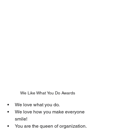
We Like What You Do Awards
We love what you do.
We love how you make everyone 
smile!
You are the queen of organization.