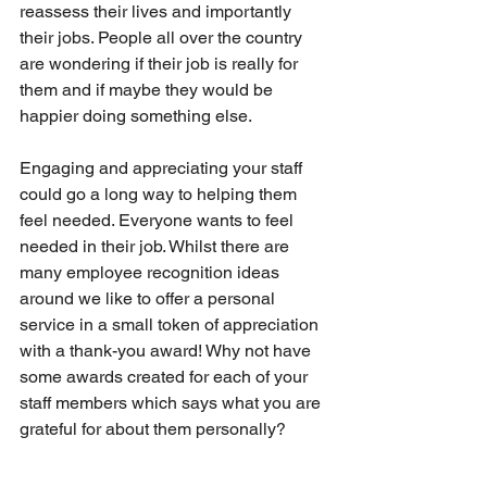
reassess their lives and importantly 
their jobs. People all over the country 
are wondering if their job is really for 
them and if maybe they would be 
happier doing something else.
Engaging and appreciating your staff 
could go a long way to helping them 
feel needed. Everyone wants to feel 
needed in their job. Whilst there are 
many employee recognition ideas 
around we like to offer a personal 
service in a small token of appreciation 
with a thank-you award! Why not have 
some awards created for each of your 
staff members which says what you are 
grateful for about them personally?