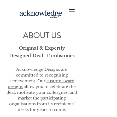
ABOUT US
Original & Expertly
Designed Deal Tombstones
Acknowledge Designs are
committed to recognising
achievement. Our
custom award
designs
allow you to celebrate the
deal, motivate your colleagues, and
market the participating
organisations from its recipients’
desks for years to come.