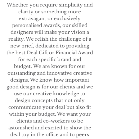
Whether you require simplicity and
clarity or something more
extravagant or exclusively
personalised awards, our skilled
designers will make your vision a
reality. We relish the challenge of a
new brief, dedicated to providing
the best Deal Gift or Financial Award
for each specific brand and
budget.
We are known for our
outstanding and innovative creative
designs. We know how important
good design is for our clients and we
use our creative knowledge to
design concepts that not only
communicate your deal but also fit
within your budget. We want your
clients and co-workers to be
astonished and excited to show the
deal toy in the office and to peers