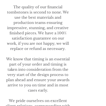
The quality of our financial
tombstones is second to none. We
use the best materials and
production teams ensuring
impressive, stunning, and creative
finished pieces. We have a 100%
satisfaction guarantee on our
work, if you are not happy, we will
replace or refund as necessary.
We know that timing is an essential
part of your order and timing is
taken into consideration from the
very start of the design process to
plan ahead and ensure your awards
arrive to you on time and in most
cases early.
We pride ourselves on excellent
client relations, corresponding with