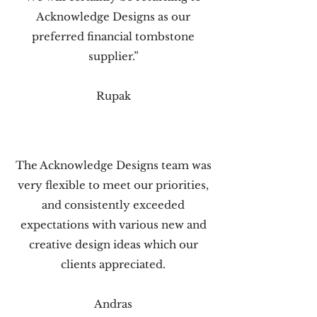
Acknowledge Designs as our
preferred financial tombstone
supplier.”
Rupak
The Acknowledge Designs team was
very flexible to meet our priorities,
and consistently exceeded
expectations with various new and
creative design ideas which our
clients appreciated.
Andras