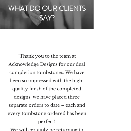
WHAT DO OUR CLIENTS
SAY?
“Thank you to the team at
Acknowledge Designs for our deal
completion tombstones. We have
been so impressed with the high-
quality finish of the completed
designs, we have placed three
separate orders to date – each and
every tombstone ordered has been
perfect!
We will certainly be returning to