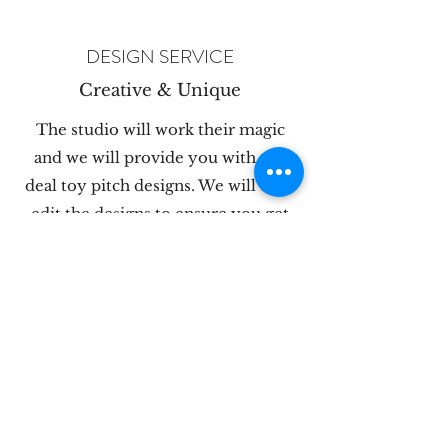
DESIGN SERVICE
Creative & Unique
The studio will work their magic
and we will provide you with our
deal toy pitch designs. We will then
edit the designs to ensure you get
what you are looking for.
PRODUCTION
Finest Quality
Deal Toys