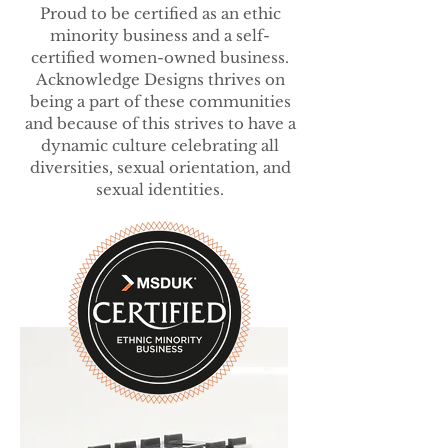
Proud to be certified as an ethic
minority business and a self-
certified women-owned business.
Acknowledge Designs thrives on
being a part of these communities
and because of this strives to have a
dynamic culture celebrating all
diversities, sexual orientation, and
sexual identities.