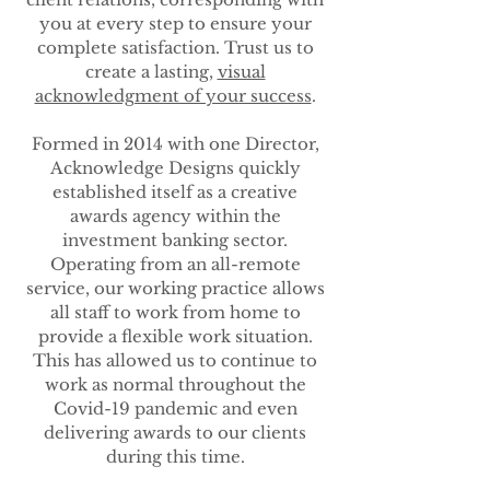
you at every step to ensure your
complete satisfaction. Trust us to
create a lasting,
visual
acknowledgment of your success
.
Formed in 2014 with one Director,
Acknowledge Designs quickly
established itself as a creative
awards agency within the
investment banking sector.
Operating from an all-remote
service, our working practice allows
all staff to work from home to
provide a flexible work situation.
This has allowed us to continue to
work as normal throughout the
Covid-19 pandemic and even
delivering awards to our clients
during this time.