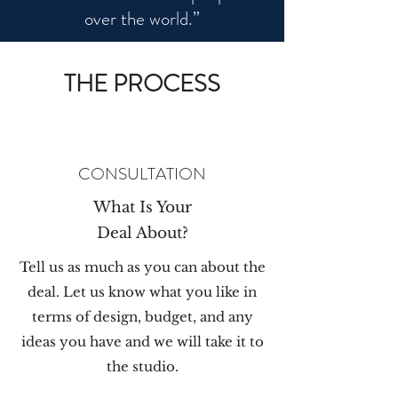
over the world.”
THE PROCESS
CONSULTATION
What Is Your
Deal About?
Tell us as much as you can about the
deal. Let us know what you like in
terms of design, budget, and any
ideas you have and we will take it to
the studio.