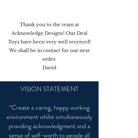
Thank you to the team at
Acknowledge Designs! Our Deal
Toys have been very well received!
We shall be in contact for our next
order.
David
VISION STATEMENT
“Create a caring, happy working
environment whilst simultaneously
providing acknowledgment and a
sense of self-worth to people all