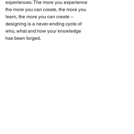
experiences. The more you experience 
the more you can create, the more you 
learn, the more you can create – 
designing is a never-ending cycle of 
who, what and how your knowledge 
has been forged.