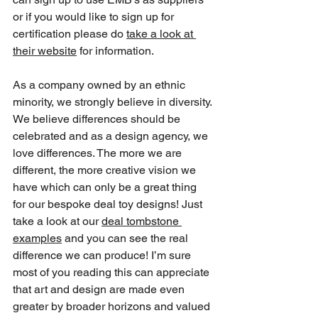
or if you would like to sign up for 
certification please do 
take a look at 
their website
 for information.
As a company owned by an ethnic 
minority, we strongly believe in diversity. 
We believe differences should be 
celebrated and as a design agency, we 
love differences. The more we are 
different, the more creative vision we 
have which can only be a great thing 
for our bespoke deal toy designs! Just 
take a look at our 
deal tombstone 
examples
 and you can see the 
real 
difference we can produce
! I’m sure 
most of you reading this can appreciate 
that art and design are made even 
greater by broader horizons and valued 