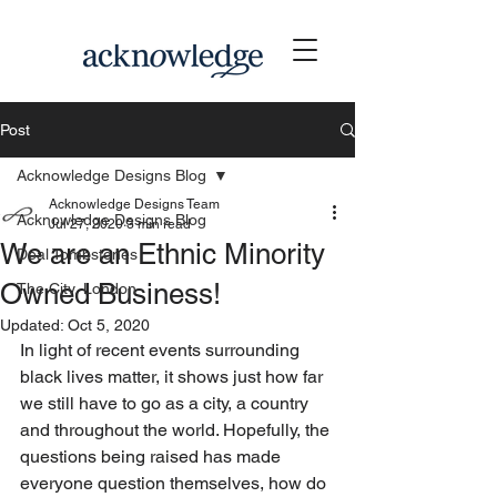
Post
Acknowledge Designs Blog
Acknowledge Designs Team
Acknowledge Designs Blog
Jul 27, 2020
3 min read
We are an Ethnic Minority
Deal Tombstones
Owned Business!
The City, London
Updated:
Oct 5, 2020
In light of recent events surrounding 
black lives matter, it shows just how far 
we still have to go as a city, a country 
and throughout the world. Hopefully, the 
questions being raised has made 
everyone question themselves, how do 