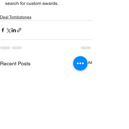
search for custom awards.
Deal Tombstones
See All
Recent Posts