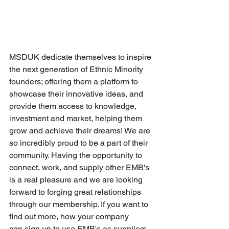
MSDUK 
dedicate themselves to inspire 
the next generation of Ethnic Minority 
founders; offering them a platform to 
showcase their innovative ideas, and 
provide them access to knowledge, 
investment and market, helping them 
grow and achieve their dreams!
 We are 
so incredibly proud to be a part of their 
community. Having the opportunity to 
connect, work, and supply other EMB's 
is a real pleasure and we are looking 
forward to forging great relationships 
through our membership. If you want to 
find out more, how your company 
can sign up to use EMB's as suppliers 