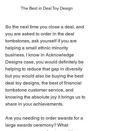
The Best in Deal Toy Design
So the next time you close a deal, and 
you are asked to order in the deal 
tombstones, ask yourself if you are 
helping a small ethnic minority 
business. I know in Acknowledge 
Designs case, you would definitely be 
helping to reduce that gap in diversity 
but you would also be buying the best 
deal toy designs, the best of financial 
tombstone customer service, and 
knowing the absolute joy it brings us to 
share in your achievements.
Are you needing to order awards for a 
large awards ceremony? What 