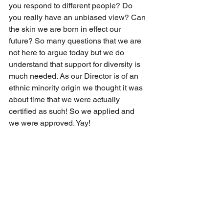
you respond to different people? Do 
you really have an unbiased view? Can 
the skin we are born in effect our 
future? So many questions that we are 
not here to argue today but we do 
understand that support for diversity is 
much needed. As our Director is of an 
ethnic minority origin we thought it was 
about time that we were actually 
certified as such! So we applied and 
we were approved. Yay!