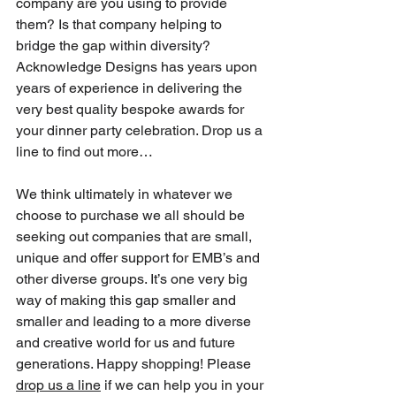
company are you using to provide 
them? Is that company helping to 
bridge the gap within diversity? 
Acknowledge Designs has years upon 
years of experience in delivering the 
very best quality bespoke awards for 
your dinner party celebration. Drop us a 
line to find out more…
We think ultimately in whatever we 
choose to purchase we all should be 
seeking out companies that are small, 
unique and offer support for EMB’s and 
other diverse groups. It’s one very big 
way of making this gap smaller and 
smaller and leading to a more diverse 
and creative world for us and future 
generations. Happy shopping! Please 
drop us a line
 if we can help you in your 