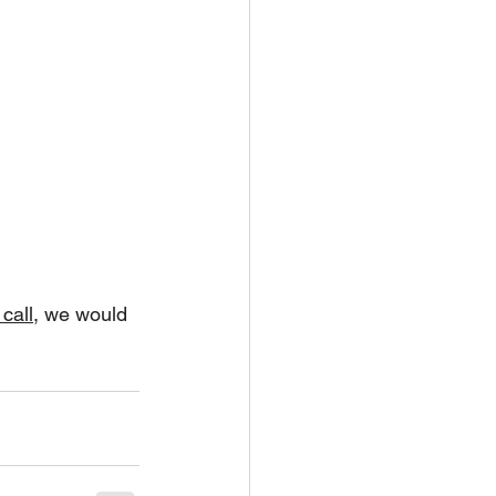
call
, we would 