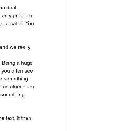
as deal 
e only problem 
ge created. You 
and we really 
. Being a huge 
 you often see 
te something 
h as aluminium 
d something 
 text, it then 