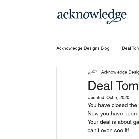
Acknowledge Designs Blog
Deal To
Acknowledge Desi
Deal Tom
Updated:
Oct 5, 2020
You have closed the 
Now you have been in
Your deal is about g
can’t even see it!