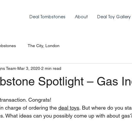
Deal Tombstones
About
Deal Toy Gallery
mbstones
The City, London
gns Team
Mar 3, 2020
2 min read
bstone Spotlight – Gas In
transaction. Congrats!
 charge of ordering the 
deal toys
. But where do you sta
as. What ideas can you possibly come up with about gas