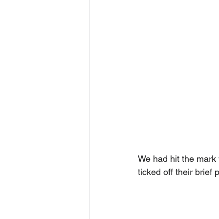
We had hit the mark w
ticked off their brie