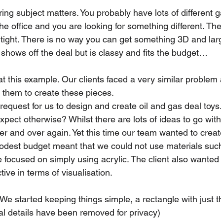
ring subject matters. You probably have lots of different g
e office and you are looking for something different. Th
 tight. There is no way you can get something 3D and lar
shows off the deal but is classy and fits the budget…
t this example. Our clients faced a very similar problem 
 them to create these pieces.
request for us to design and create oil and gas deal toys
pect otherwise? Whilst there are lots of ideas to go with
r and over again. Yet this time our team wanted to crea
modest budget meant that we could not use materials suc
e focused on simply using acrylic. The client also wante
tive in terms of visualisation.
e started keeping things simple, a rectangle with just the
al details have been removed for privacy)