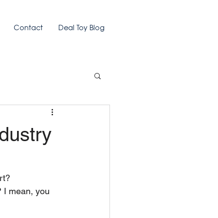
Contact
Deal Toy Blog
dustry
rt?
? I mean, you 