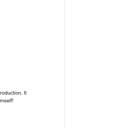
oduction. It 
imself!