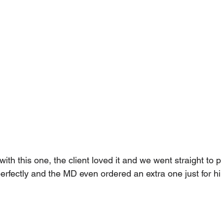
ith this one, the client loved it and we went straight to pr
f perfectly and the MD even ordered an extra one just for h