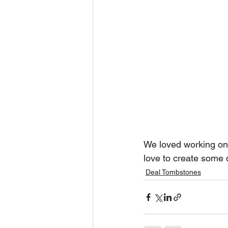
We loved working on 
love to create some 
Deal Tombstones