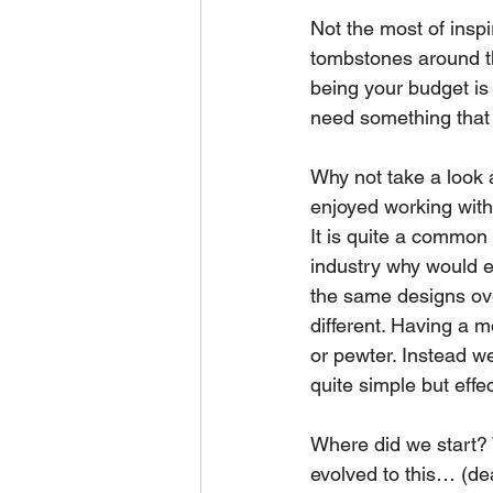
Not the most of inspi
tombstones around th
being your budget is
need something that 
Why not take a look a
enjoyed working with
It is quite a common 
industry why would ex
the same designs ove
different. Having a 
or pewter. Instead w
quite simple but effec
Where did we start? W
evolved to this… (de