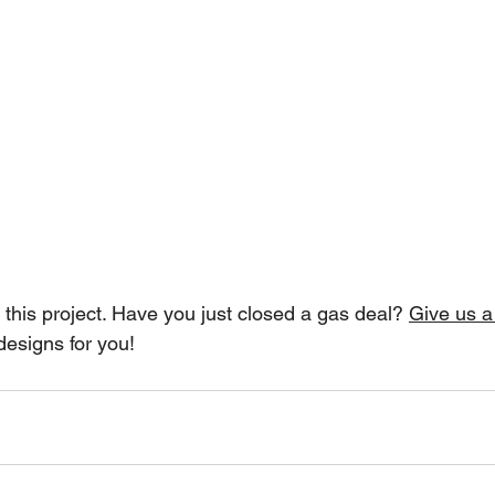
this project. Have you just closed a gas deal? 
Give us a 
designs for you!