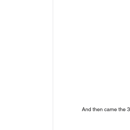
And then came the 3D