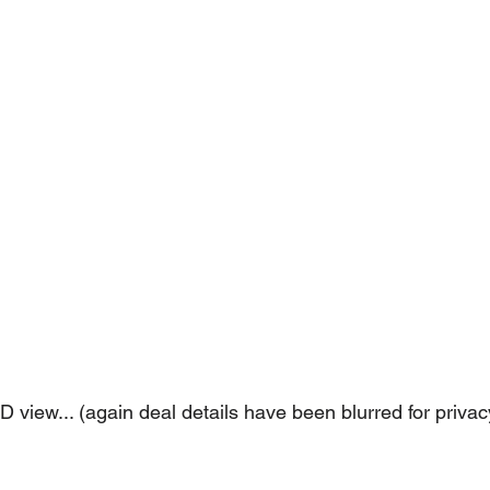
 view... (again deal details have been blurred for privac