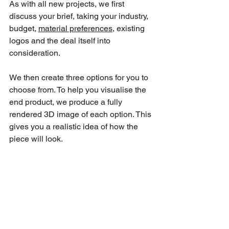
As with all new projects, we first 
discuss your brief, taking your industry, 
budget, 
material preferences
, existing 
logos and the deal itself into 
consideration.
We then create three options for you to 
choose from. To help you visualise the 
end product, we produce a fully 
rendered 3D image of each option. This 
gives you a realistic idea of how the 
piece will look.