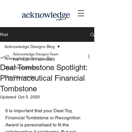
Post
Acknowledge Designs Blog
Acknowledge Designs Team
Acknowledge Designs Blog
Feb 13, 2019
1 min read
Deal Tombstone Spotlight:
Deal Tombstones
Pharmaceutical Financial
The City, London
Tombstone
Updated:
Oct 5, 2020
It is important that your Deal Toy, 
Financial Tombstone or Recognition 
Award is personalised to fit the 
collaboration it celebrates. But not 