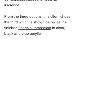
#science
From the three options, this client chose 
the third which is shown below as the 
finished 
financial tombstone
 in clear, 
black and blue acrylic.