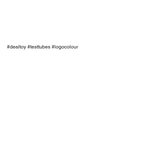
#dealtoy
#testtubes
#logocolour