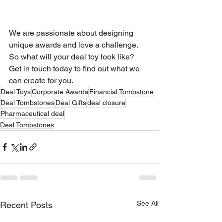
We are passionate about designing 
unique awards and love a challenge. 
So what will your deal toy look like? 
Get in touch today to find out what we 
can create for you.
Deal Toys
Corporate Awards
Financial Tombstone
Deal Tombstones
Deal Gifts
deal closure
Pharmaceutical deal
Deal Tombstones
See All
Recent Posts