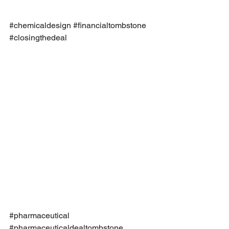
#chemicaldesign
#financialtombstone
#closingthedeal
#pharmaceutical
#pharmaceuticaldealtombstone