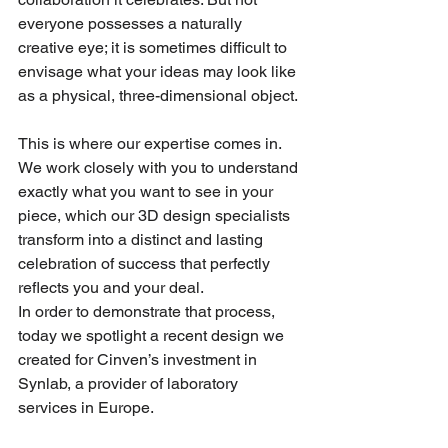
everyone possesses a naturally 
creative eye; it is sometimes difficult to 
envisage what your ideas may look like 
as a physical, three-dimensional object.
This is where our expertise comes in. 
We work closely with you to understand 
exactly what you want to see in your 
piece, which our 3D design specialists 
transform into a distinct and lasting 
celebration of success that perfectly 
reflects you and your deal.
In order to demonstrate that process, 
today we spotlight a recent design we 
created for Cinven’s investment in 
Synlab, a provider of laboratory 
services in Europe.