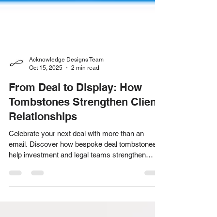
Acknowledge Designs Team
Oct 15, 2025
2 min read
From Deal to Display: How
Tombstones Strengthen Client
Relationships
Celebrate your next deal with more than an
email. Discover how bespoke deal tombstones
help investment and legal teams strengthen
client relationships and stand out long after the
transaction closes.