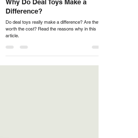
Acknowledge Designs Team
Oct 11, 2024
3 min read
Why Do Deal Toys Make a
Difference?
Do deal toys really make a difference? Are they
worth the cost? Read the reasons why in this
article.