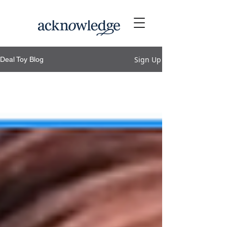
Sign Up
Deal Toy Blog