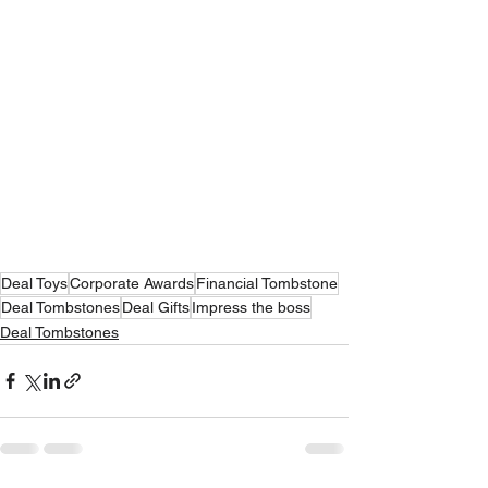
Deal Toys
Corporate Awards
Financial Tombstone
Deal Tombstones
Deal Gifts
Impress the boss
Deal Tombstones