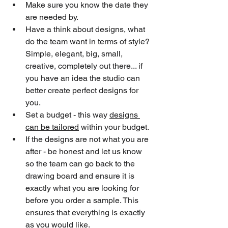
Make sure you know the date they 
are needed by.
Have a think about designs, what 
do the team want in terms of style? 
Simple, elegant, big, small, 
creative, completely out there... if 
you have an idea the studio can 
better create perfect designs for 
you.
Set a budget - this way 
designs 
can be tailored
 within your budget.
If the designs are not what you are 
after - be honest and let us know 
so the team can go back to the 
drawing board and ensure it is 
exactly what you are looking for 
before you order a sample. This 
ensures that everything is exactly 
as you would like.