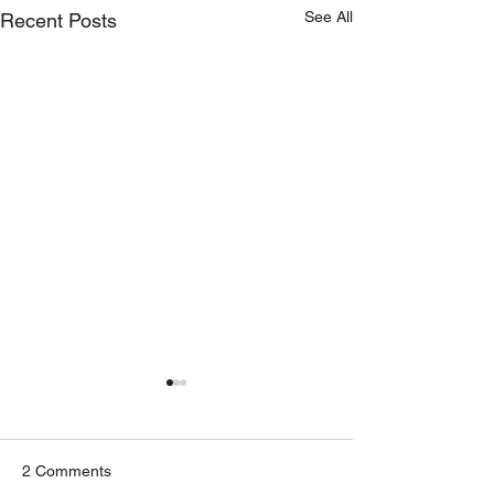
See All
Recent Posts
2 Comments