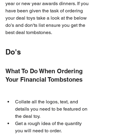
year or new year awards dinners. If you 
have been given the task of ordering 
your deal toys take a look at the below 
do's and don'ts list ensure you get the 
best deal tombstones.
Do's
What To Do When Ordering 
Your Financial Tombstones
Collate all the logos, text, and 
details you need to be featured on 
the deal toy.
Get a rough idea of the quantity 
you will need to order.