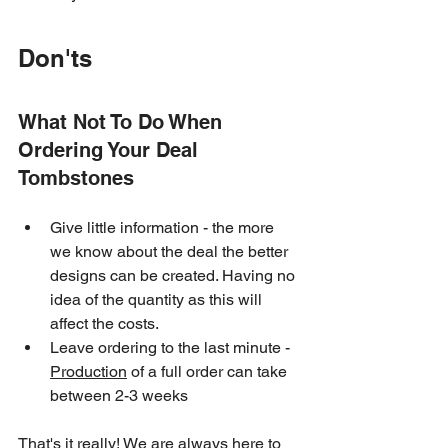
Don'ts
What Not To Do When 
Ordering Your Deal 
Tombstones
Give little information - the more 
we know about the deal the better 
designs can be created. Having no 
idea of the quantity as this will 
affect the costs.
Leave ordering to the last minute - 
Production
 of a full order can take 
between 2-3 weeks
That's it really! We are always here to 