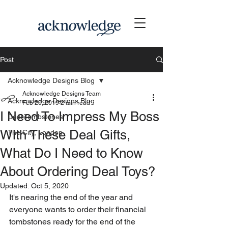
Post
Acknowledge Designs Blog
Acknowledge Designs Team
Acknowledge Designs Blog
Feb 20, 2019
2 min read
I Need To Impress My Boss
Deal Tombstones
With These Deal Gifts,
The City, London
What Do I Need to Know
About Ordering Deal Toys?
Updated:
Oct 5, 2020
It's nearing the end of the year and 
everyone wants to order their financial 
tombstones ready for the end of the 