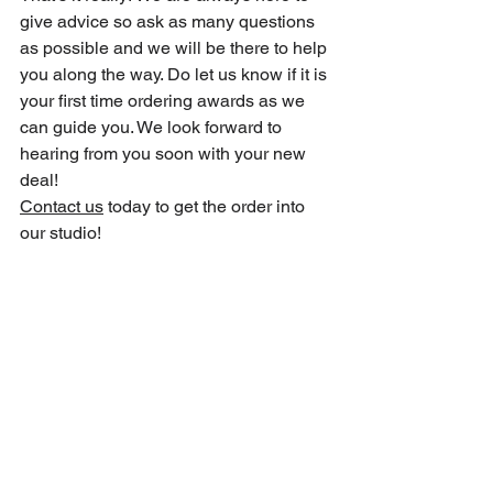
give advice so ask as many questions 
as possible and we will be there to help 
you along the way. Do let us know if it is 
your first time ordering awards as we 
can guide you. We look forward to 
hearing from you soon with your new 
deal!
Contact us
 today to get the order into 
our studio!