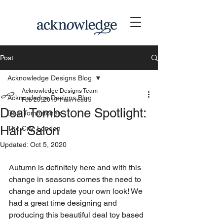
Post
Acknowledge Designs Blog
Acknowledge Designs Team
Acknowledge Designs Blog
Feb 20, 2019
1 min read
Deal Tombstone Spotlight:
Deal Tombstones
Hair Salon
The City, London
Updated:
Oct 5, 2020
Autumn is definitely here and with this 
change in seasons comes the need to 
change and update your own look! We 
had a great time designing and 
producing this beautiful deal toy based 