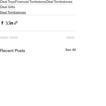
Deal Toys
Financial Tombstone
Deal Tombstones
Deal Gifts
Deal Tombstones
See All
Recent Posts