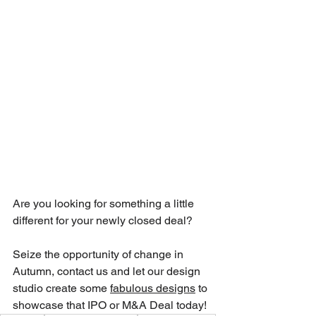
Are you looking for something a little 
different for your newly closed deal?
Seize the opportunity of change in 
Autumn, contact us and let our design 
studio create some 
fabulous designs
 to 
showcase that IPO or M&A Deal today!