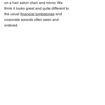
on a hair salon chair and mirror. We 
think it looks great and quite different to 
the usual 
financial tombstones
 and 
corporate awards often seen and 
ordered.