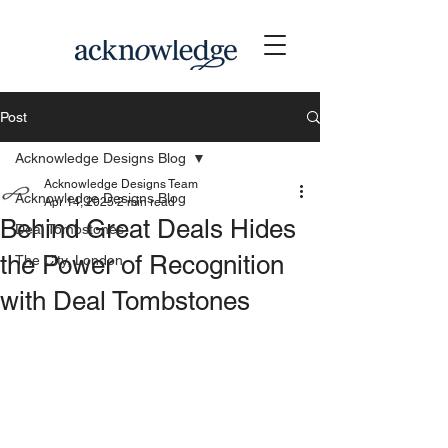
Post
Acknowledge Designs Blog
Acknowledge Designs Team
Acknowledge Designs Blog
Apr 14, 2025
2 min read
Behind Great Deals Hides
Deal Tombstones
the Power of Recognition
The City, London
with Deal Tombstones