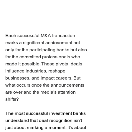
Each successful M&A transaction 
marks a significant achievement not 
only for the participating banks but also 
for the committed professionals who 
made it possible. These pivotal deals 
influence industries, reshape 
businesses, and impact careers. But 
what occurs once the announcements 
are over and the media's attention 
shifts?
The most successful investment banks 
understand that deal recognition isn't 
just about marking a moment. It's about 