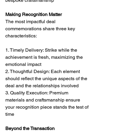
bespoke craftsmanship
Making Recognition Matter
The most impactful deal 
commemorations share three key 
characteristics:
1. Timely Delivery: Strike while the 
achievement is fresh, maximizing the 
emotional impact
2. Thoughtful Design: Each element 
should reflect the unique aspects of the 
deal and the relationships involved
3. Quality Execution: Premium 
materials and craftsmanship ensure 
your recognition piece stands the test of 
time
Beyond the Transaction