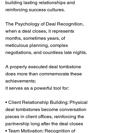
building lasting relationships and 
reinforcing success cultures.
The Psychology of Deal Recognition, 
when a deal closes, it represents 
months, sometimes years, of 
meticulous planning, complex 
negotiations, and countless late nights.
A properly executed deal tombstone 
does more than commemorate these 
achievements;
it serves as a powerful tool for:
• Client Relationship Building: Physical 
deal tombstones become conversation 
pieces in client offices, reinforcing the 
partnership long after the deal closes
• Team Motivation: Recognition of 