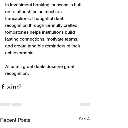
In investment banking, success is built 
on relationships as much as 
transactions. Thoughtful deal 
recognition through carefully crafted 
tombstones helps institutions build 
lasting connections, motivate teams, 
and create tangible reminders of their 
achievements.
After all, great deals deserve great 
recognition.
See All
Recent Posts