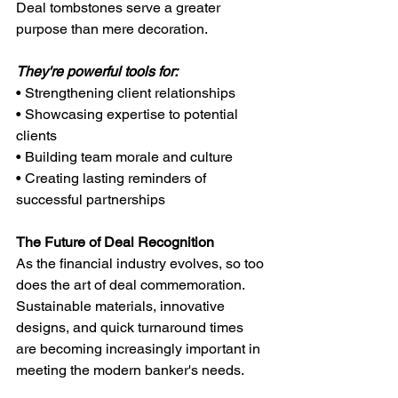
Deal tombstones serve a greater 
purpose than mere decoration. 
They're powerful tools for:
• Strengthening client relationships
• Showcasing expertise to potential 
clients
• Building team morale and culture
• Creating lasting reminders of 
successful partnerships
The Future of Deal Recognition
As the financial industry evolves, so too 
does the art of deal commemoration. 
Sustainable materials, innovative 
designs, and quick turnaround times 
are becoming increasingly important in 
meeting the modern banker's needs.