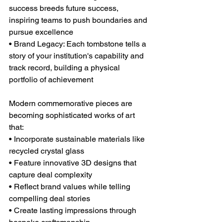
success breeds future success, 
inspiring teams to push boundaries and 
pursue excellence
• Brand Legacy: Each tombstone tells a 
story of your institution's capability and 
track record, building a physical 
portfolio of achievement
Modern commemorative pieces are 
becoming sophisticated works of art 
that:
• Incorporate sustainable materials like 
recycled crystal glass
• Feature innovative 3D designs that 
capture deal complexity
• Reflect brand values while telling 
compelling deal stories
• Create lasting impressions through 