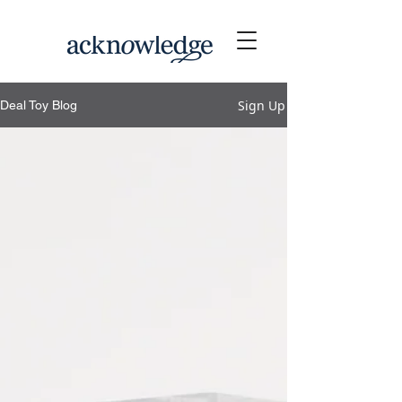
Sign Up
Deal Toy Blog