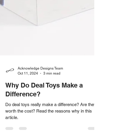
Acknowledge Designs Team
Oct 11, 2024
3 min read
Why Do Deal Toys Make a
Difference?
Do deal toys really make a difference? Are they
worth the cost? Read the reasons why in this
article.