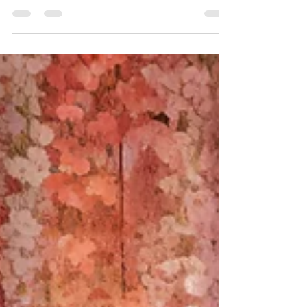
Best Golf Courses Near
London
This is a list of great golf courses in and around
London.