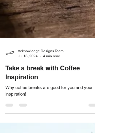
Acknowledge Designs Team
Jul 18, 2024
4 min read
Take a break with Coffee
Inspiration
Why coffee breaks are good for you and your
inspiration!