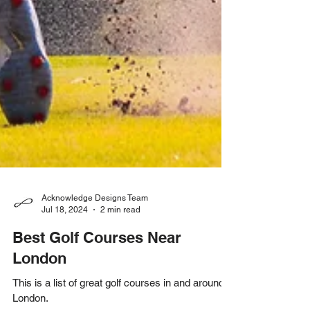
Acknowledge Designs Team
Jul 18, 2024
2 min read